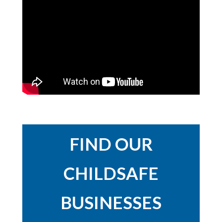
FIND OUR
CHILDSAFE
BUSINESSES