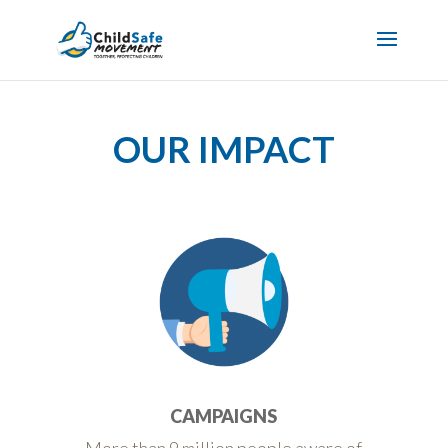
OUR IMPACT
CAMPAIGNS