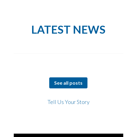
LATEST NEWS
See all posts
Tell Us Your Story