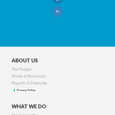
ABOUT US
The People
Media & Resources
Reports & Financials
Privacy Policy
WHAT WE DO
Our Campaigns