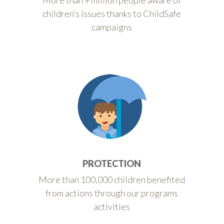
More than 9 million people aware of
children’s issues thanks to ChildSafe
campaigns
PROTECTION
More than 100,000 children benefited
from actions through our programs
activities