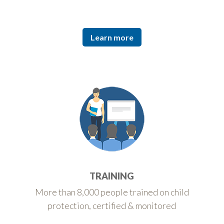
Learn more
TRAINING
More than 8,000 people trained on child
protection, certified & monitored