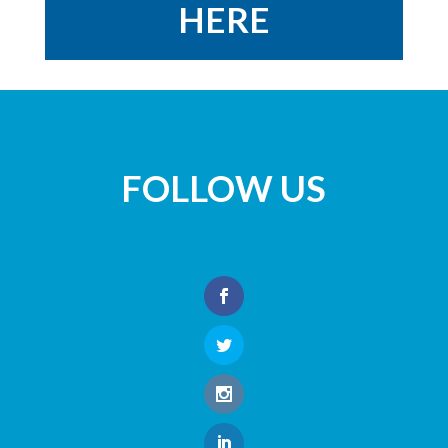
HERE
FOLLOW US