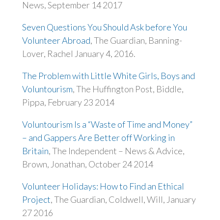
News, September 14 2017
Seven Questions You Should Ask before You
Volunteer Abroad
, The Guardian, Banning-
Lover, Rachel January 4, 2016.
The Problem with Little White Girls, Boys and
Voluntourism
, The Huffington Post, Biddle,
Pippa, February 23 2014
Voluntourism Is a “Waste of Time and Money”
– and Gappers Are Better off Working in
Britain
, The Independent – News & Advice,
Brown, Jonathan, October 24 2014
Volunteer Holidays: How to Find an Ethical
Project
, The Guardian, Coldwell, Will, January
27 2016