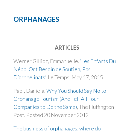
ORPHANAGES
ARTICLES
Werner Gillioz, Emmanuelle.
‘Les Enfants Du
Népal Ont Besoin de Soutien, Pas
D’orphelinats’
. Le Temps, May 17, 2015
Papi, Daniela.
Why You Should Say No to
Orphanage Tourism (And Tell All Tour
Companies to Do the Same)
, The Huffington
Post. Posted 20 November 2012
The business of orphanages: where do