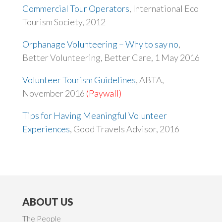
Commercial Tour Operators
, International Eco
Tourism Society, 2012
Orphanage Volunteering – Why to say no
,
Better Volunteering, Better Care, 1 May 2016
Volunteer Tourism Guidelines
, ABTA,
November 2016
(Paywall)
Tips for Having Meaningful Volunteer
Experiences
, Good Travels Advisor, 2016
ABOUT US
The People