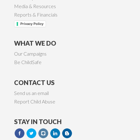
Media & Resources
Reports & Financials
Privacy Policy
WHAT WE DO
Our Campaigns
Be ChildSafe
CONTACT US
Send us an email
Report Child Abuse
STAY IN TOUCH