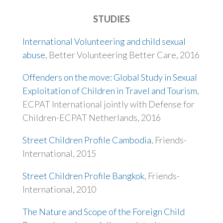
STUDIES
International Volunteering and child sexual
abuse
, Better Volunteering Better Care, 2016
Offenders on the move: Global Study in Sexual
Exploitation of Children in Travel and Tourism
,
ECPAT International jointly with Defense for
Children-ECPAT Netherlands, 2016
Street Children Profile Cambodia
, Friends-
International, 2015
Street Children Profile Bangkok
, Friends-
International, 2010
The Nature and Scope of the Foreign Child