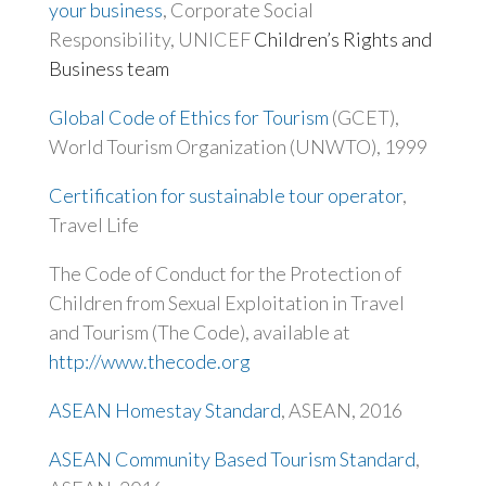
your business
, Corporate Social
Responsibility, UNICEF
Children’s Rights and
Business team
Global Code of Ethics for Tourism
(GCET),
World Tourism Organization (UNWTO), 1999
Certification for sustainable tour operator
,
Travel Life
The Code of Conduct for the Protection of
Children from Sexual Exploitation in Travel
and Tourism (The Code), available at
http://www.thecode.org
ASEAN Homestay Standard
, ASEAN, 2016
ASEAN Community Based Tourism Standard
,