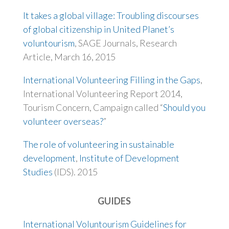
It takes a global village: Troubling discourses
of global citizenship in United Planet’s
voluntourism
, SAGE Journals, Research
Article, March 16, 2015
International Volunteering Filling in the Gaps
,
International Volunteering Report 2014,
Tourism Concern, Campaign called “
Should you
volunteer overseas?
”
The role of volunteering in sustainable
development
,
Institute of Development
Studies
(IDS). 2015
GUIDES
International Voluntourism Guidelines for