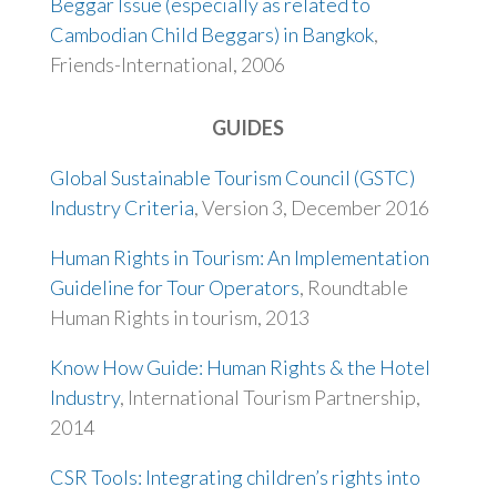
Beggar Issue (especially as related to
Cambodian Child Beggars) in Bangkok
,
Friends-International, 2006
GUIDES
Global Sustainable Tourism Council (GSTC)
Industry Criteria
, Version 3, December 2016
Human Rights in Tourism: An Implementation
Guideline for Tour Operators
, Roundtable
Human Rights in tourism, 2013
Know How Guide: Human Rights & the Hotel
Industry
, International Tourism Partnership,
2014
CSR Tools: Integrating children’s rights into