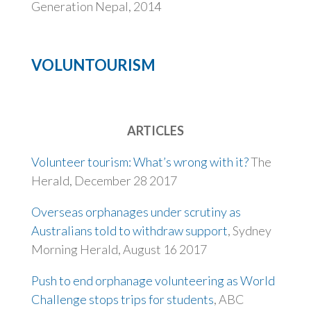
Generation Nepal, 2014
VOLUNTOURISM
ARTICLES
Volunteer tourism: What’s wrong with it?
The
Herald, December 28 2017
Overseas orphanages under scrutiny as
Australians told to withdraw support
, Sydney
Morning Herald, August 16 2017
Push to end orphanage volunteering as World
Challenge stops trips for students
, ABC