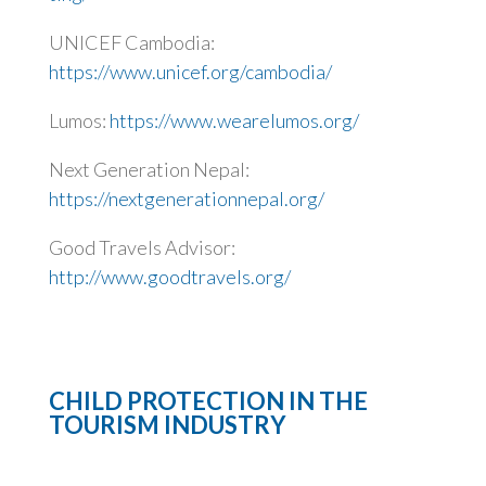
UNICEF Cambodia:
https://www.unicef.org/cambodia/
Lumos:
https://www.wearelumos.org/
Next Generation Nepal:
https://nextgenerationnepal.org/
Good Travels Advisor:
http://www.goodtravels.org/
CHILD PROTECTION IN THE
TOURISM INDUSTRY