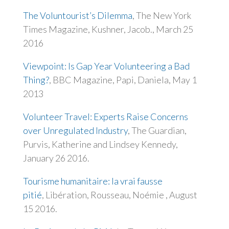
The Voluntourist’s Dilemma
, The New York
Times Magazine, Kushner, Jacob., March 25
2016
Viewpoint: Is Gap Year Volunteering a Bad
Thing?
, BBC Magazine, Papi, Daniela, May 1
2013
Volunteer Travel: Experts Raise Concerns
over Unregulated Industry
, The Guardian,
Purvis, Katherine and Lindsey Kennedy,
January 26 2016.
Tourisme humanitaire: la vrai fausse
pitié
,
Libération
, Rousseau, Noémie , August
15 2016.