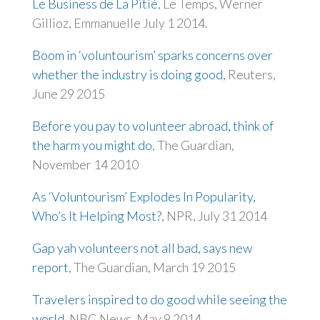
Le Business de La Pitié
,
Le Temps
, Werner
Gillioz, Emmanuelle July 1 2014.
Boom in ‘voluntourism’ sparks concerns over
whether the industry is doing good
, Reuters,
June 29 2015
Before you pay to volunteer abroad, think of
the harm you might do
, The Guardian,
November 14 2010
As ‘Voluntourism’ Explodes In Popularity,
Who’s It Helping Most?
, NPR, July 31 2014
Gap yah volunteers not all bad, says new
report
, The Guardian, March 19 2015
Travelers inspired to do good while seeing the
world
, NBC News, May 9 2014