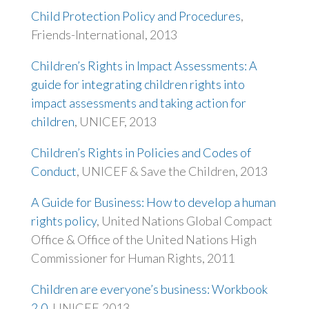
Child Protection Policy and Procedures
,
Friends-International, 2013
Children’s Rights in Impact Assessments: A
guide for integrating children rights into
impact assessments and taking action for
children
, UNICEF, 2013
Children’s Rights in Policies and Codes of
Conduct
, UNICEF & Save the Children, 2013
A Guide for Business: How to develop a human
rights policy
, United Nations Global Compact
Office & Office of the United Nations High
Commissioner for Human Rights, 2011
Children are everyone’s business: Workbook
2.0
, UNICEF, 2013