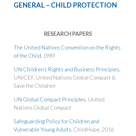
GENERAL – CHILD PROTECTION
RESEARCH PAPERS
The United Nations Convention on the Rights
of the Child
, 1989
UN Children’s Rights and Business Principles
,
UNICEF, United Nations Global Compact &
Save the Children
UN Global Compact Principles
, United
Nations Global Compact
Safeguarding Policy for Children and
Vulnerable Young Adults
, ChildHope, 2016