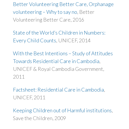
Better Volunteering Better Care, Orphanage
volunteering – Why to say no
, Better
Volunteering Better Care, 2016
State of the World’s Children in Numbers:
Every Child Counts
, UNICEF, 2014
With the Best Intentions – Study of Attitudes
Towards Residential Care in Cambodia
,
UNICEF & Royal Cambodia Government,
2011
Factsheet: Residential Care in Cambodia
,
UNICEF, 2011
Keeping Children out of Harmful institutions
,
Save the Children, 2009