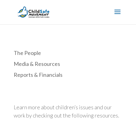
The People
Media & Resources
Reports & Financials
Learn more about children’s issues and our
work by checking out the following resources.