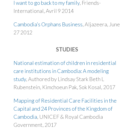
I want to go back to my family
, Friends-
International, Avril 9 2014
Cambodia’s Orphans Business
, Aljazeera, June
27 2012
STUDIES
National estimation of children in residential
care institutions in Cambodia: A modeling
study
, Authored by Lindsay Stark Beth L
Rubenstein, Kimchoeun Pak, Sok Kosal, 2017
Mapping of Residential Care Facilities in the
Capital and 24 Provinces of the Kingdom of
Cambodia
, UNICEF & Royal Cambodia
Government, 2017