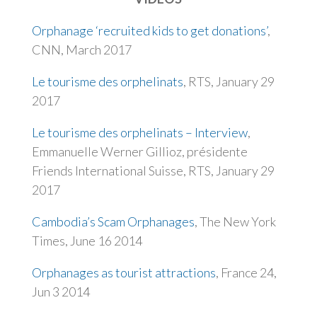
Orphanage ‘recruited kids to get donations’
,
CNN, March 2017
Le tourisme des orphelinats
, RTS, January 29
2017
Le tourisme des orphelinats – Interview
,
Emmanuelle Werner Gillioz, présidente
Friends International Suisse,
RTS, January 29
2017
Cambodia’s Scam Orphanages
, The New York
Times, June 16 2014
Orphanages as tourist attractions
, France 24,
Jun 3 2014