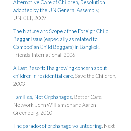
Alternative Care of Children, Resolution
adopted by the UN General Assembly
,
UNICEF, 2009
The Nature and Scope of the Foreign Child
Beggar Issue (especially as related to
Cambodian Child Beggars) in Bangkok
,
Friends-International, 2006
A Last Resort: The growing concern about
children in residential care
, Save the Children,
2003
Families, Not Orphanages
, Better Care
Network, John Williamson and Aaron
Greenberg, 2010
The paradox of orphanage volunteering
, Next