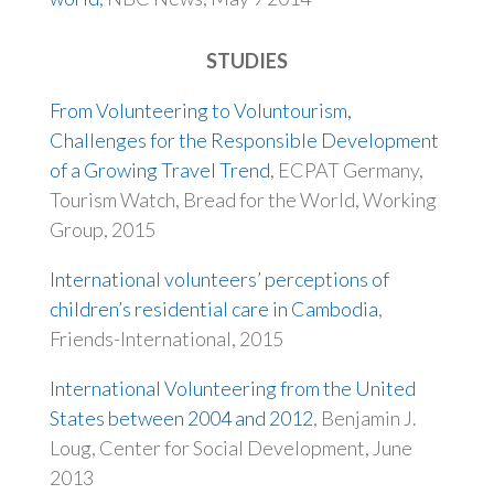
STUDIES
From Volunteering to Voluntourism,
Challenges for the Responsible Development
of a Growing Travel Trend
, ECPAT Germany,
Tourism Watch, Bread for the World, Working
Group, 2015
International volunteers’ perceptions of
children’s residential care in Cambodia
,
Friends-International, 2015
International Volunteering from the United
States between 2004 and 2012
, Benjamin J.
Loug, Center for Social Development, June
2013