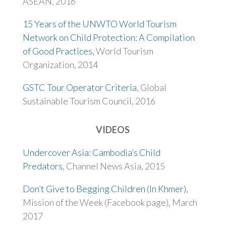
ASEAN, 2016
15 Years of the UNWTO World Tourism
Network on Child Protection: A Compilation
of Good Practices
, World Tourism
Organization, 2014
GSTC Tour Operator Criteria
, Global
Sustainable Tourism Council, 2016
VIDEOS
Undercover Asia: Cambodia’s Child
Predators
, Channel News Asia, 2015
Don’t Give to Begging Children (In Khmer)
,
Mission of the Week (Facebook page), March
2017