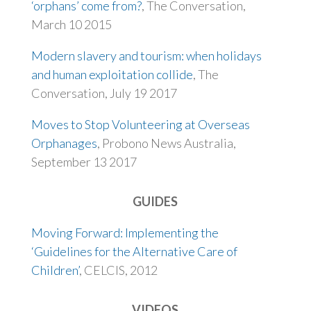
‘orphans’ come from?
, The Conversation,
March 10 2015
Modern slavery and tourism: when holidays
and human exploitation collide
, The
Conversation, July 19 2017
Moves to Stop Volunteering at Overseas
Orphanages
, Probono News Australia,
September 13 2017
GUIDES
Moving Forward: Implementing the
‘Guidelines for the Alternative Care of
Children’
, CELCIS, 2012
VIDEOS