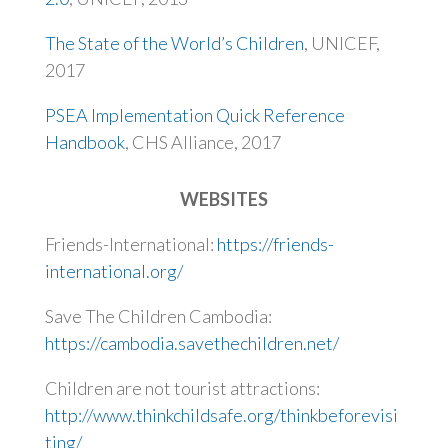
The State of the World’s Children
, UNICEF,
2017
PSEA Implementation Quick Reference
Handbook
, CHS Alliance, 2017
WEBSITES
Friends-International:
https://friends-
international.org/
Save The Children Cambodia:
https://cambodia.savethechildren.net/
Children are not tourist attractions:
http://www.thinkchildsafe.org/thinkbeforevisi
ting/