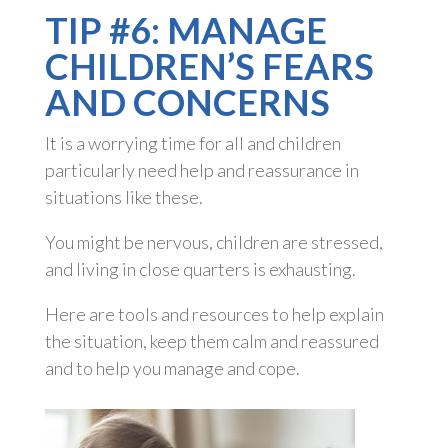
TIP #6: MANAGE
CHILDREN’S FEARS
AND CONCERNS
It is a worrying time for all and children
particularly need help and reassurance in
situations like these.
You might be nervous, children are stressed,
and living in close quarters is exhausting.
Here are tools and resources to help explain
the situation, keep them calm and reassured
and to help you manage and cope.