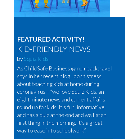
FEATURED ACTIVITY!
KID-FRIENDLY NEWS
by
Squiz Kids
As ChildSafe Business @mumpacktravel
says in her recent blog , don’t stress
about teaching kids at home during
coronavirus – “we love Squiz Kids, an
eight minute news and current affairs
round up for kids. It’s fun, informative
and has a quiz at the end and we listen
first thing in the morning. It’s a great
way to ease into schoolwork”.