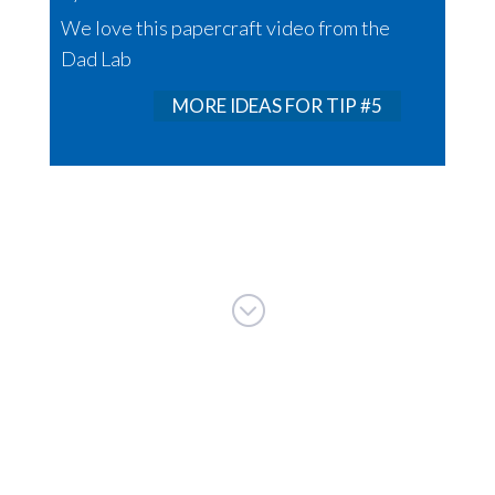
We love this papercraft video from the
Dad Lab
MORE IDEAS FOR TIP #5
;