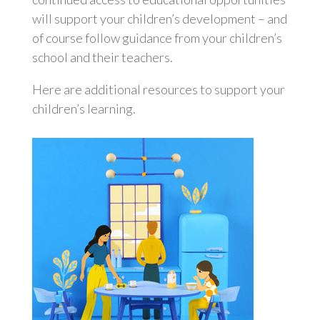
will support your children’s development – and
of course follow guidance from your children’s
school and their teachers.
Here are additional resources to support your
children’s learning.