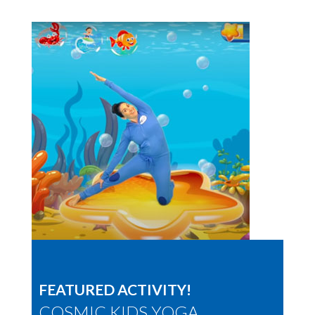
FEATURED ACTIVITY!
COSMIC KIDS YOGA