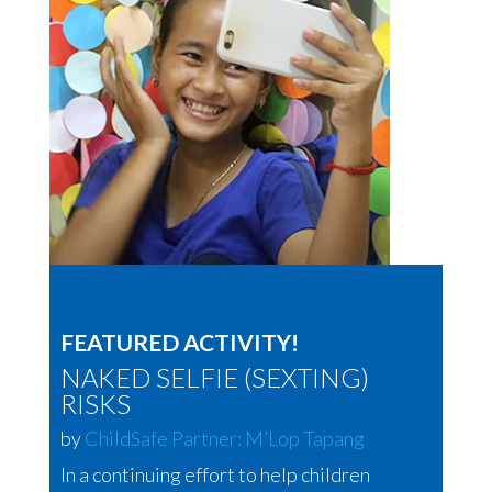
FEATURED ACTIVITY!
NAKED SELFIE (SEXTING)
RISKS
by
ChildSafe Partner: M’Lop Tapang
In a continuing effort to help children