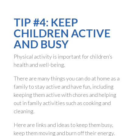
TIP #4: KEEP
CHILDREN ACTIVE
AND BUSY
Physical activity is important for children’s
health and well-being.
There are many things you can do at home as a
family to stay active and have fun, including
keeping them active with chores and helping
out in family activities such as cooking and
cleaning.
Here are links and ideas to keep them busy,
keep them moving and burn off their energy.