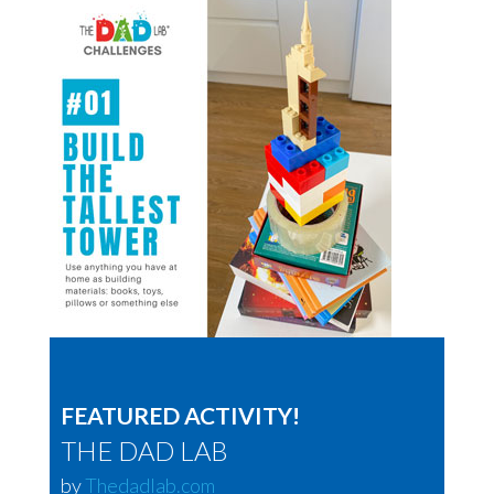
FEATURED ACTIVITY!
THE DAD LAB
by
Thedadlab.com