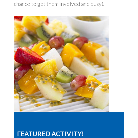
chance to get them involved and busy).
FEATURED ACTIVITY!