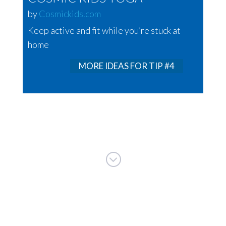
by
Cosmickids.com
Keep active and fit while you’re stuck at
home
MORE IDEAS FOR TIP #4
;