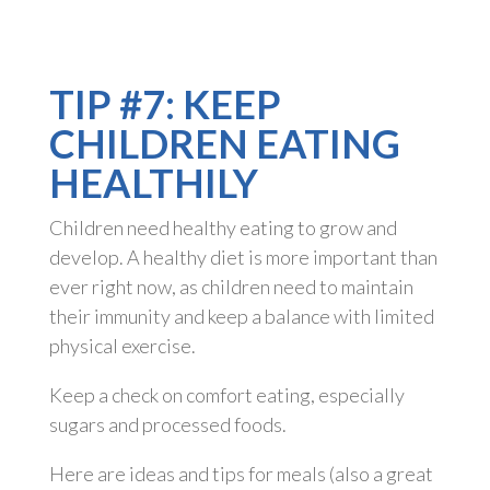
TIP #7: KEEP
CHILDREN EATING
HEALTHILY
Children need healthy eating to grow and
develop. A healthy diet is more important than
ever right now, as children need to maintain
their immunity and keep a balance with limited
physical exercise.
Keep a check on comfort eating, especially
sugars and processed foods.
Here are ideas and tips for meals (also a great