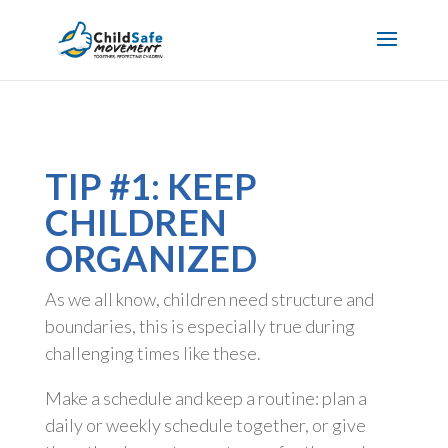
TIP #1: KEEP
CHILDREN
ORGANIZED
As we all know, children need structure and
boundaries, this is especially true during
challenging times like these.
Make a schedule and keep a routine: plan a
daily or weekly schedule together, or give