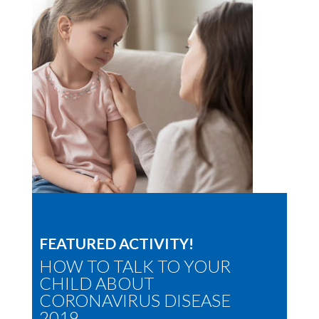
FEATURED ACTIVITY!
HOW TO TALK TO YOUR
CHILD ABOUT
CORONAVIRUS DISEASE
2019