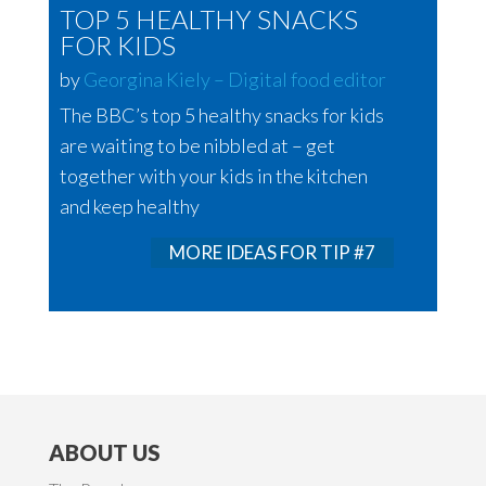
TOP 5 HEALTHY SNACKS
FOR KIDS
by
Georgina Kiely – Digital food editor
The BBC’s top 5 healthy snacks for kids
are waiting to be nibbled at – get
together with your kids in the kitchen
and keep healthy
MORE IDEAS FOR TIP #7
ABOUT US