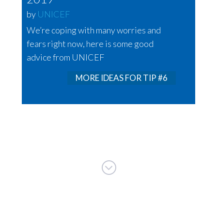
by
UNICEF
We’re coping with many worries and
fears right now, here is some good
advice from UNICEF
MORE IDEAS FOR TIP #6
;