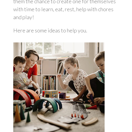
them the chance to create one for themselves
with time to learn, eat, rest, help with chores
and play!
Here are some ideas to help you.