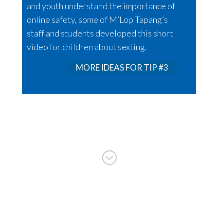
and youth understand the importance of
online safety, some of M’Lop Tapang’s
staff and students developed this short
video for children about sexting.
MORE IDEAS FOR TIP #3
;