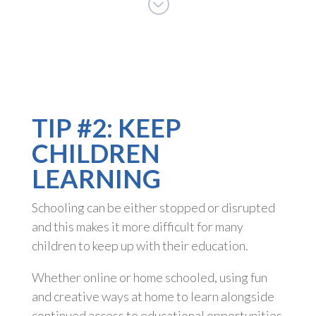
;
TIP #2: KEEP
CHILDREN
LEARNING
Schooling can be either stopped or disrupted
and this makes it more difficult for many
children to keep up with their education.
Whether online or home schooled, using fun
and creative ways at home to learn alongside
continued access to educational opportunities