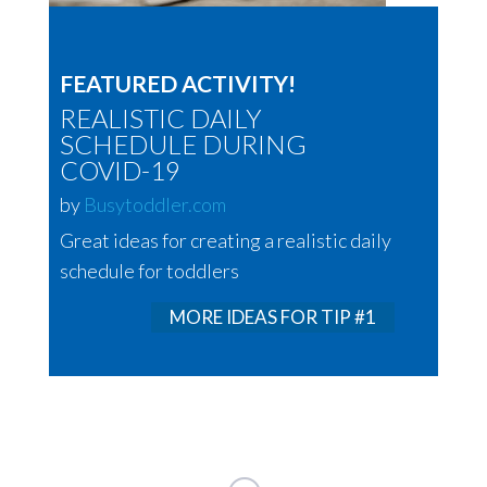
FEATURED ACTIVITY!
REALISTIC DAILY
SCHEDULE DURING
COVID-19
by
Busytoddler.com
Great ideas for creating a realistic daily
schedule for toddlers
MORE IDEAS FOR TIP #1