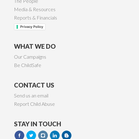
The People
Media & Resources
Reports & Financials
Privacy Policy
WHAT WE DO
Our Campaigns
Be ChildSafe
CONTACT US
Send us an email
Report Child Abuse
STAY IN TOUCH