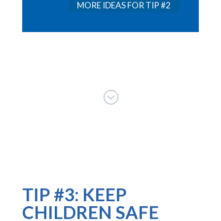
MORE IDEAS FOR TIP #2
;
TIP #3: KEEP
CHILDREN SAFE