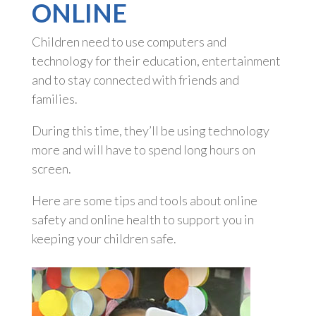
ONLINE
Children need to use computers and
technology for their education, entertainment
and to stay connected with friends and
families.
During this time, they’ll be using technology
more and will have to spend long hours on
screen.
Here are some tips and tools about online
safety and online health to support you in
keeping your children safe.