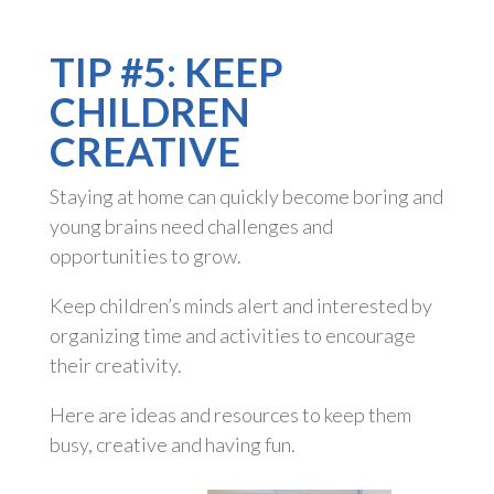
TIP #5: KEEP
CHILDREN
CREATIVE
Staying at home can quickly become boring and
young brains need challenges and
opportunities to grow.
Keep children’s minds alert and interested by
organizing time and activities to encourage
their creativity.
Here are ideas and resources to keep them
busy, creative and having fun.