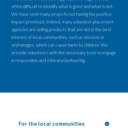
often difficult to identify what is good and what is not.
We have seen many projects not having the positive
impact promised. Indeed, many volunteer placement
agencies are selling products that are not in the best
interest of local communities, such as missions in
orphanages, which can cause harm to children. We
provide volunteers with the necessary tools to engage
in responsible and ethical volunteering.
For the local communities