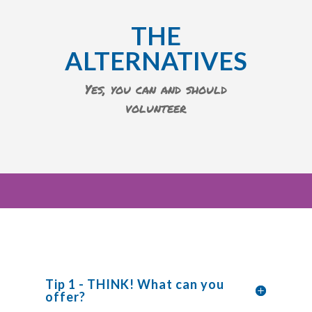
THE
ALTERNATIVES
Yes, you can and should
volunteer
Tip 1 - THINK! What can you
offer?