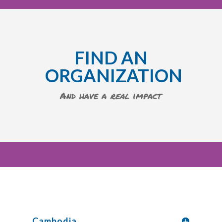
FIND AN
ORGANIZATION
And have a
real
impact
Cambodia