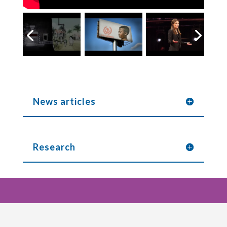
News articles
Research