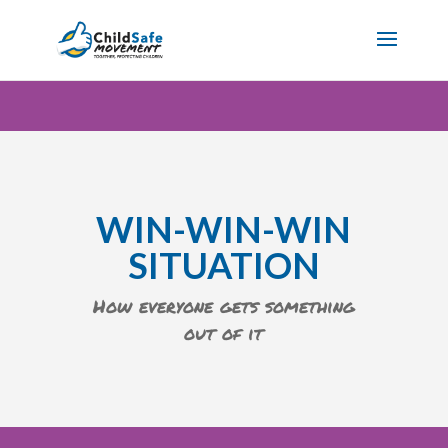
WIN-WIN-WIN
SITUATION
How everyone gets something
out of it