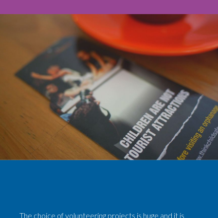
The choice of volunteering projects is huge and it is