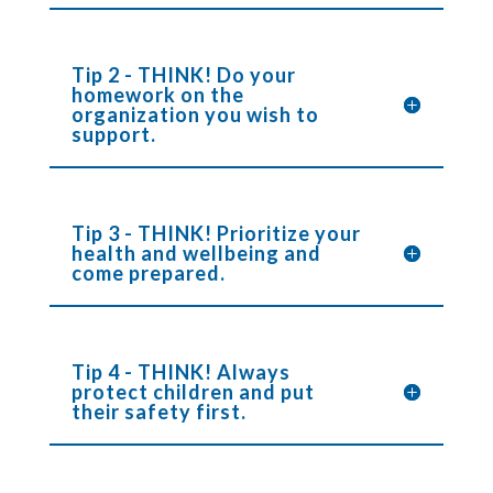
Tip 2 - THINK! Do your
homework on the
organization you wish to
support.
Tip 3 - THINK! Prioritize your
health and wellbeing and
come prepared.
Tip 4 - THINK! Always
protect children and put
their safety first.