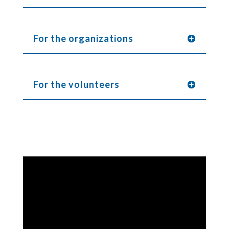
For the organizations
For the volunteers