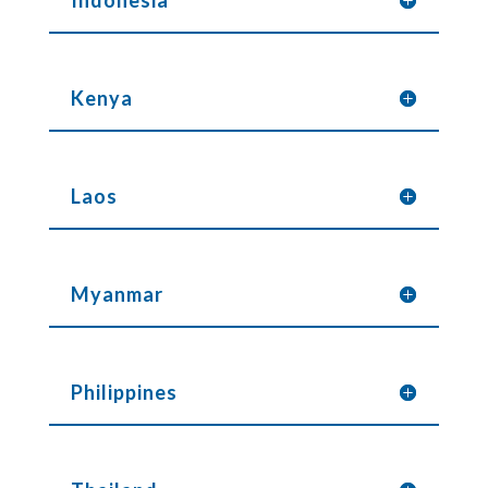
Indonesia
Kenya
Laos
Myanmar
Philippines