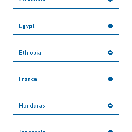
Egypt
Ethiopia
France
Honduras