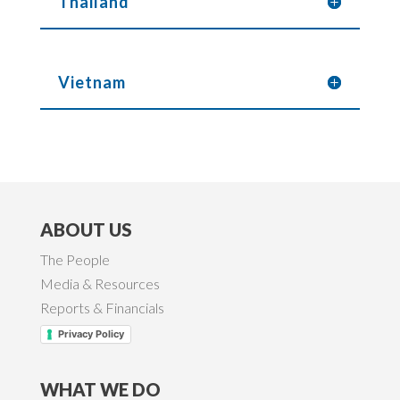
Thailand
Vietnam
ABOUT US
The People
Media & Resources
Reports & Financials
Privacy Policy
WHAT WE DO