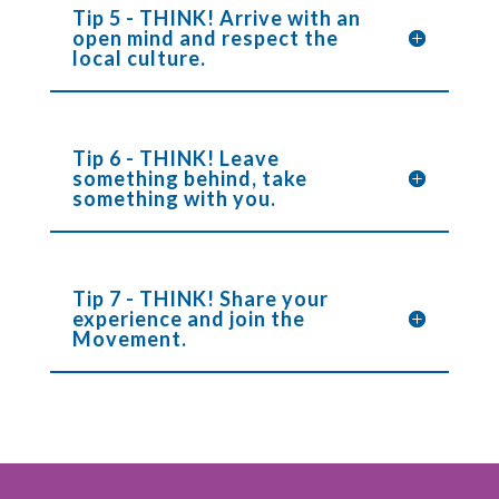
Tip 5 - THINK! Arrive with an
open mind and respect the
local culture.
Tip 6 - THINK! Leave
something behind, take
something with you.
Tip 7 - THINK! Share your
experience and join the
Movement.