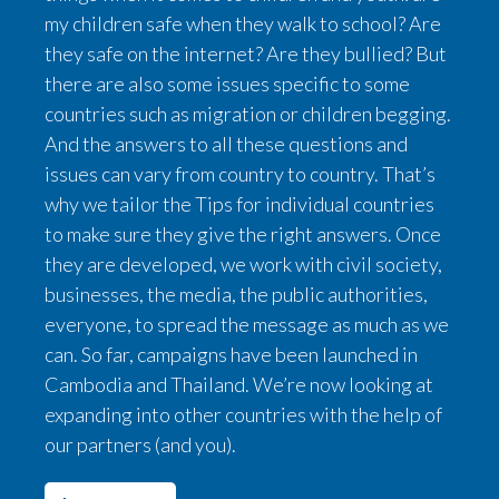
my children safe when they walk to school? Are
they safe on the internet? Are they bullied? But
there are also some issues specific to some
countries such as migration or children begging.
And the answers to all these questions and
issues can vary from country to country. That’s
why we tailor the Tips for individual countries
to make sure they give the right answers. Once
they are developed, we work with civil society,
businesses, the media, the public authorities,
everyone, to spread the message as much as we
can. So far, campaigns have been launched in
Cambodia and Thailand. We’re now looking at
expanding into other countries with the help of
our partners (and you).