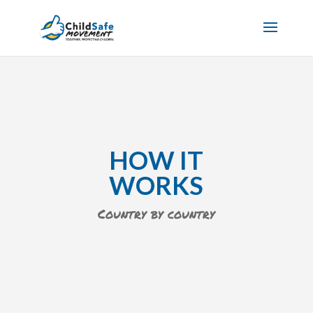
HOW IT
WORKS
Country by country