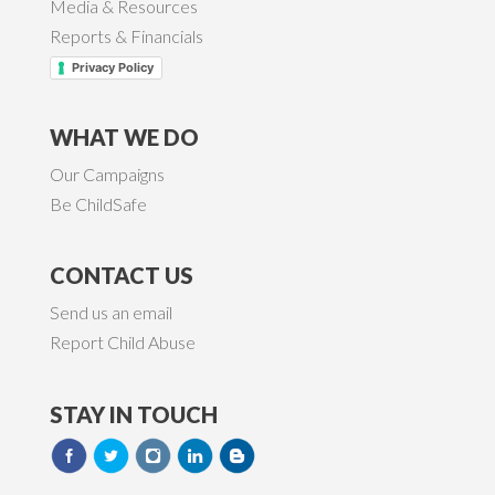
Media & Resources
Reports & Financials
Privacy Policy
WHAT WE DO
Our Campaigns
Be ChildSafe
CONTACT US
Send us an email
Report Child Abuse
STAY IN TOUCH