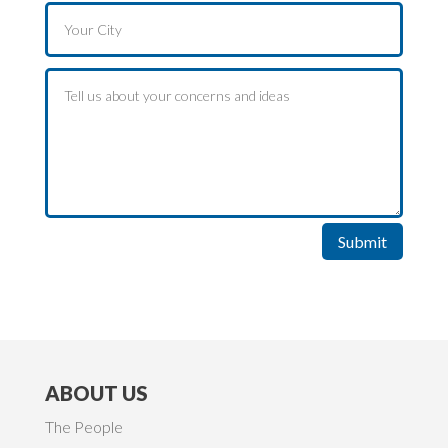
Submit
ABOUT US
The People