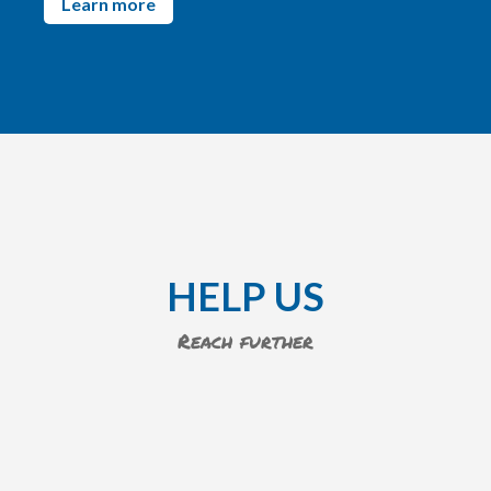
Learn more
HELP US
Reach further