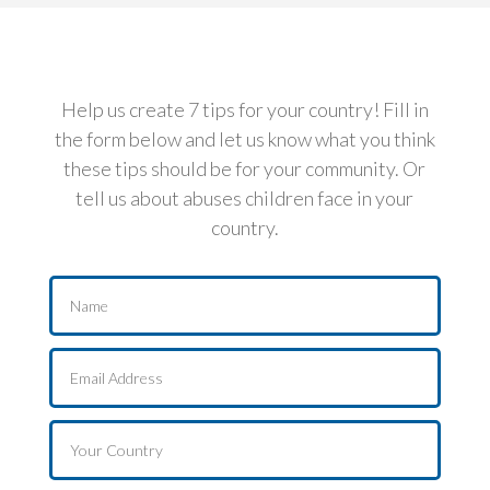
Help us create 7 tips for your country! Fill in
the form below and let us know what you think
these tips should be for your community. Or
tell us about abuses children face in your
country.