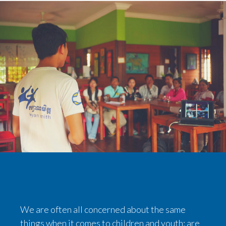
We are often all concerned about the same
things when it comes to children and youth: are