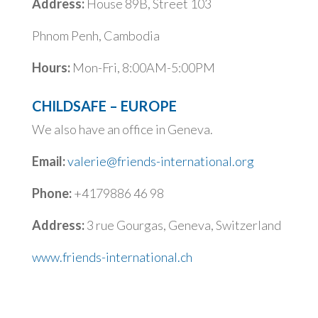
Address:
House 89B, Street 103
Phnom Penh, Cambodia
Hours:
Mon-Fri, 8:00AM-5:00PM
CHILDSAFE – EUROPE
We also have an office in Geneva.
Email:
valerie@friends-international.org
Phone:
+4179886 46 98
Address:
3 rue Gourgas,
Geneva, Switzerland
www.friends-international.ch