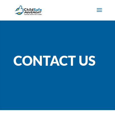
CONTACT US