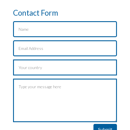
Contact Form
Submit