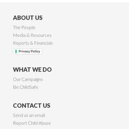
ABOUT US
The People
Media & Resources
Reports & Financials
Privacy Policy
WHAT WE DO
Our Campaigns
Be ChildSafe
CONTACT US
Send us an email
Report Child Abuse