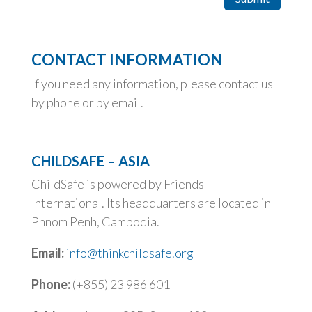
CONTACT INFORMATION
If you need any information, please contact us
by phone or by email.
CHILDSAFE – ASIA
ChildSafe is powered by Friends-
International. Its headquarters are located in
Phnom Penh, Cambodia.
Email:
info@thinkchildsafe.org
Phone:
(+855) 23 986 601