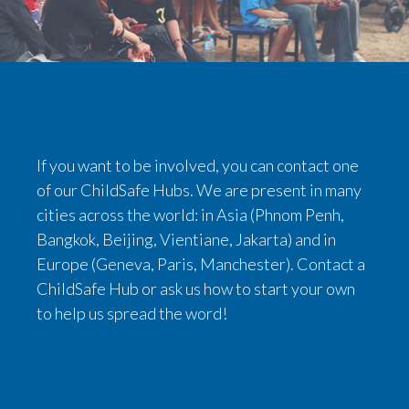
If you want to be involved, you can contact one
of our ChildSafe Hubs. We are present in many
cities across the world: in Asia (Phnom Penh,
Bangkok, Beijing, Vientiane, Jakarta) and in
Europe (Geneva, Paris, Manchester). Contact a
ChildSafe Hub or ask us how to start your own
to help us spread the word!