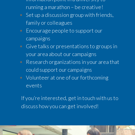
running a marathon – be creative!
Set up a discussion group with friends,
family or colleagues
Encourage people to support our
campaigns
Give talks or presentations to groups in
your area about our campaigns
Research organizations in your area that
could support our campaigns
Volunteer at one of our forthcoming
events
If you’re interested, get in touch with us to
discuss how you can get involved!