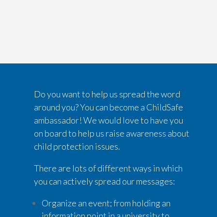
Do you want to help us spread the word
around you? You can become a ChildSafe
ambassador! We would love to have you
on board to help us raise awareness about
child protection issues.
There are lots of different ways in which
you can actively spread our messages:
Organize an event; from holding an
information point in a university to