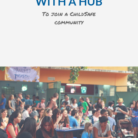
WITH A HUB
To join a ChildSafe
community