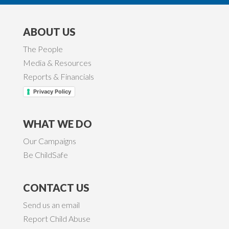
ABOUT US
The People
Media & Resources
Reports & Financials
Privacy Policy
WHAT WE DO
Our Campaigns
Be ChildSafe
CONTACT US
Send us an email
Report Child Abuse