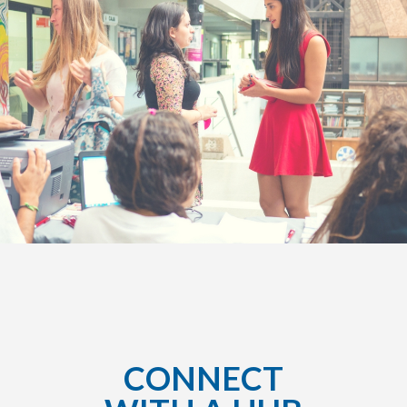
CONNECT