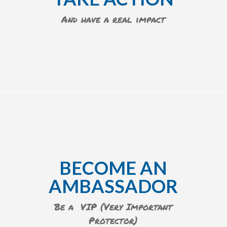
And have a real impact
BECOME AN
AMBASSADOR
Be a VIP (Very Important
Protector)