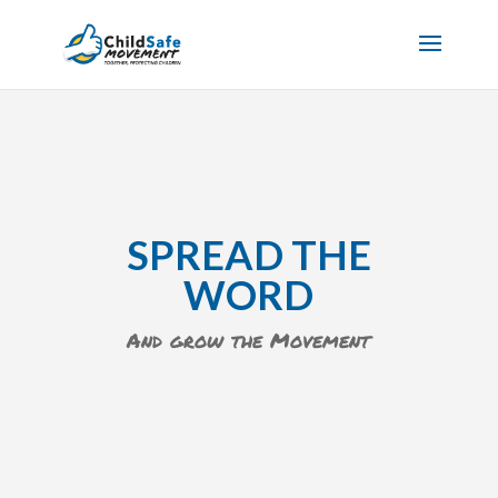
SPREAD THE
WORD
And grow the Movement