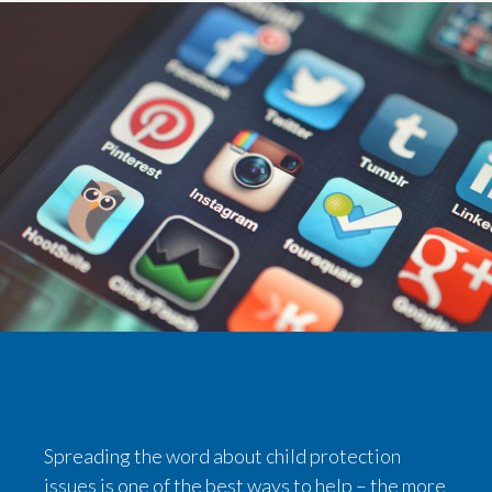
Spreading the word about child protection
issues is one of the best ways to help – the more