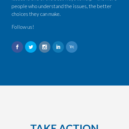
people who understand the issues, the better
choices they can make.
Follow us!
TAKE ACTION