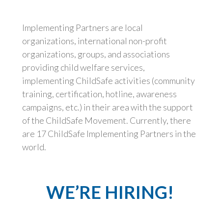
Implementing Partners are local
organizations, international non-profit
organizations, groups, and associations
providing child welfare services,
implementing ChildSafe activities (community
training, certification, hotline, awareness
campaigns, etc.) in their area with the support
of the ChildSafe Movement. Currently, there
are 17 ChildSafe Implementing Partners in the
world.
WE’RE HIRING!