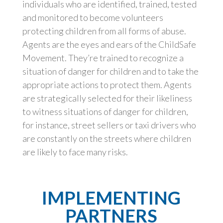
individuals who are identified, trained, tested
and monitored to become volunteers
protecting children from all forms of abuse.
Agents are the eyes and ears of the ChildSafe
Movement. They’re trained to recognize a
situation of danger for children and to take the
appropriate actions to protect them. Agents
are strategically selected for their likeliness
to witness situations of danger for children,
for instance, street sellers or taxi drivers who
are constantly on the streets where children
are likely to face many risks.
IMPLEMENTING
PARTNERS