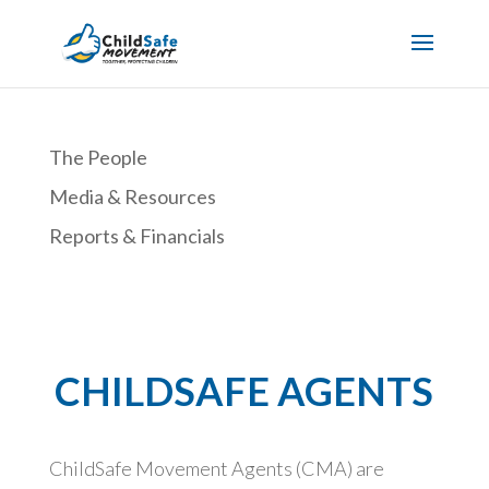
The People
Media & Resources
Reports & Financials
CHILDSAFE AGENTS
ChildSafe Movement Agents (CMA) are