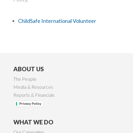
ChildSafe International Volunteer
ABOUT US
The People
Media & Resources
Reports & Financials
Privacy Policy
WHAT WE DO
Our Campaigns