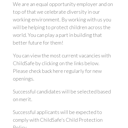
We are an equal opportunity employer and on
top of that we celebrate diversity in our
working environment. By working with us you
will be helping to protect children across the
world. You can play a part in building that
better future for them!
You can view the most current vacancies with
ChildSafe by clicking on the links below.
Please check back here regularly for new
openings.
Successful candidates will be selected based
on merit.
Successful applicants will be expected to
comply with ChildSafe’s Child Protection
Policy.