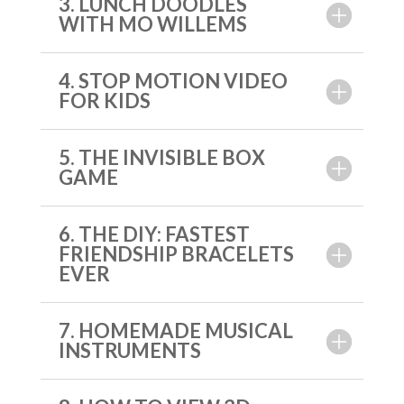
3. LUNCH DOODLES
WITH MO WILLEMS
4. STOP MOTION VIDEO
FOR KIDS
5. THE INVISIBLE BOX
GAME
6. THE DIY: FASTEST
FRIENDSHIP BRACELETS
EVER
7. HOMEMADE MUSICAL
INSTRUMENTS