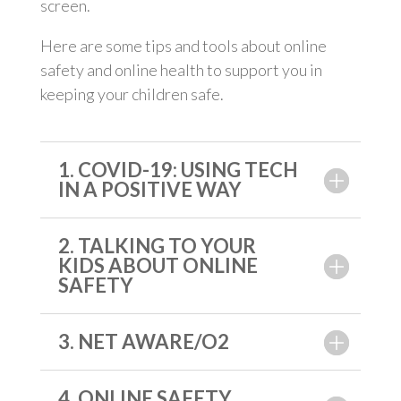
screen.
Here are some tips and tools about online
safety and online health to support you in
keeping your children safe.
1. COVID-19: USING TECH
IN A POSITIVE WAY
2. TALKING TO YOUR
KIDS ABOUT ONLINE
SAFETY
3. NET AWARE/O2
4. ONLINE SAFETY