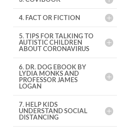
4. FACT OR FICTION
5. TIPS FOR TALKING TO
AUTISTIC CHILDREN
ABOUT CORONAVIRUS
6. DR. DOG EBOOK BY
LYDIA MONKS AND
PROFESSOR JAMES
LOGAN
7. HELP KIDS
UNDERSTAND SOCIAL
DISTANCING