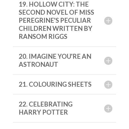
19. HOLLOW CITY: THE
SECOND NOVEL OF MISS
PEREGRINE'S PECULIAR
CHILDREN WRITTEN BY
RANSOM RIGGS
20. IMAGINE YOU'RE AN
ASTRONAUT
21. COLOURING SHEETS
22. CELEBRATING
HARRY POTTER