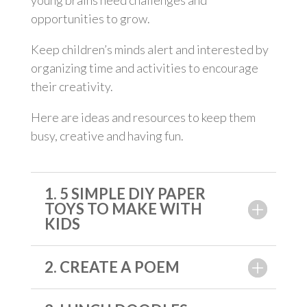
young brains need challenges and
opportunities to grow.
Keep children’s minds alert and interested by
organizing time and activities to encourage
their creativity.
Here are ideas and resources to keep them
busy, creative and having fun.
1. 5 SIMPLE DIY PAPER
TOYS TO MAKE WITH
KIDS
2. CREATE A POEM