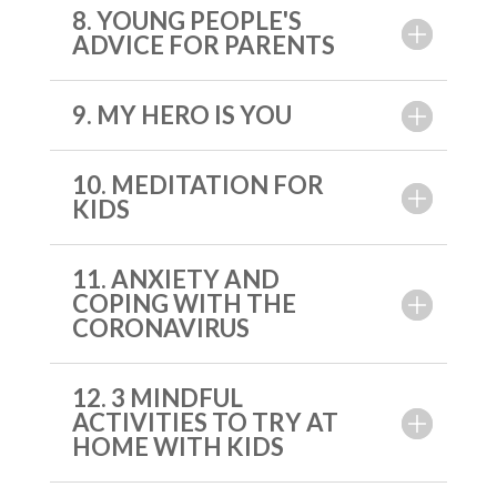
8. YOUNG PEOPLE'S
ADVICE FOR PARENTS
9. MY HERO IS YOU
10. MEDITATION FOR
KIDS
11. ANXIETY AND
COPING WITH THE
CORONAVIRUS
12. 3 MINDFUL
ACTIVITIES TO TRY AT
HOME WITH KIDS