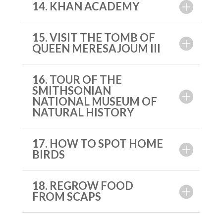
14. KHAN ACADEMY
15. VISIT THE TOMB OF
QUEEN MERESAJOUM III
16. TOUR OF THE
SMITHSONIAN
NATIONAL MUSEUM OF
NATURAL HISTORY
17. HOW TO SPOT HOME
BIRDS
18. REGROW FOOD
FROM SCAPS