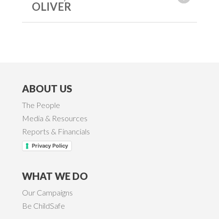
OLIVER
ABOUT US
The People
Media & Resources
Reports & Financials
Privacy Policy
WHAT WE DO
Our Campaigns
Be ChildSafe