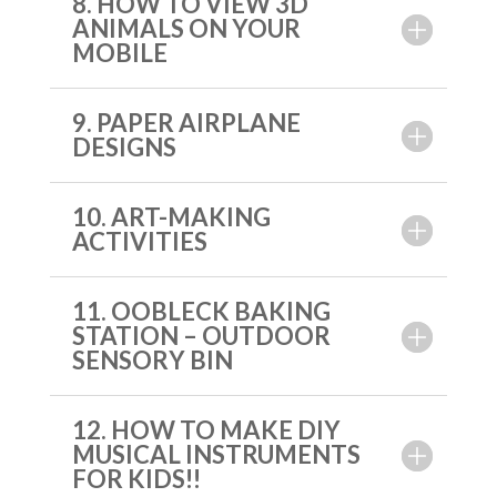
8. HOW TO VIEW 3D
ANIMALS ON YOUR
MOBILE
9. PAPER AIRPLANE
DESIGNS
10. ART-MAKING
ACTIVITIES
11. OOBLECK BAKING
STATION – OUTDOOR
SENSORY BIN
12. HOW TO MAKE DIY
MUSICAL INSTRUMENTS
FOR KIDS!!