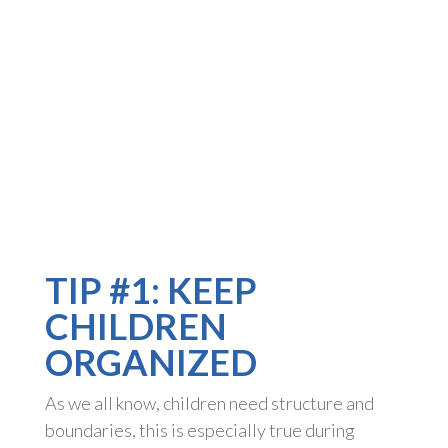
TIP #1: KEEP
CHILDREN
ORGANIZED
As we all know, children need structure and
boundaries, this is especially true during