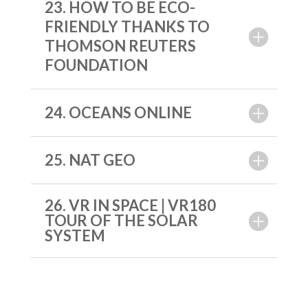
23. HOW TO BE ECO-
FRIENDLY THANKS TO
THOMSON REUTERS
FOUNDATION
24. OCEANS ONLINE
25. NAT GEO
26. VR IN SPACE | VR180
TOUR OF THE SOLAR
SYSTEM