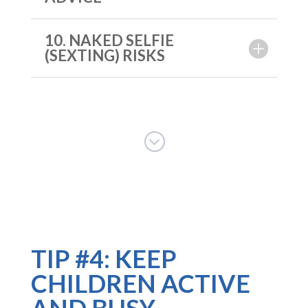
10. NAKED SELFIE
(SEXTING) RISKS
;
TIP #4: KEEP
CHILDREN ACTIVE