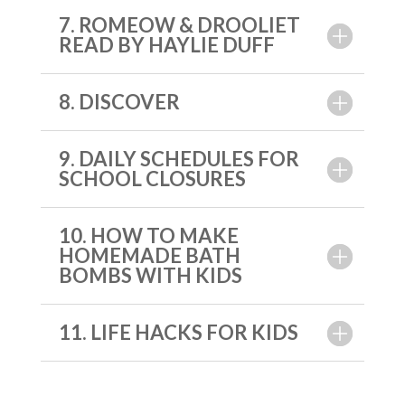
7. ROMEOW & DROOLIET
READ BY HAYLIE DUFF
8. DISCOVER
9. DAILY SCHEDULES FOR
SCHOOL CLOSURES
10. HOW TO MAKE
HOMEMADE BATH
BOMBS WITH KIDS
11. LIFE HACKS FOR KIDS