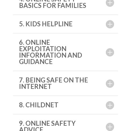
BASICS FOR FAMILIES
5. KIDS HELPLINE
6. ONLINE
EXPLOITATION
INFORMATION AND
GUIDANCE
7. BEING SAFE ON THE
INTERNET
8. CHILDNET
9. ONLINE SAFETY
ADVICE