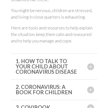
You might be nervous, children are stressed,
and living in close quarters is exhausting.
Here are tools and resources to help explain
the situation, keep them calm and reassured
and to help you manage and cope.
1. HOW TO TALK TO
YOUR CHILD ABOUT
CORONAVIRUS DISEASE
2. CORONAVIRUS: A
BOOK FOR CHILDREN
3. COVIBOOK