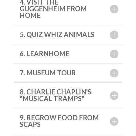
4. VISIT THE
GUGGENHEIM FROM
HOME
5. QUIZ WHIZ ANIMALS
6. LEARNHOME
7. MUSEUM TOUR
8. CHARLIE CHAPLIN'S
"MUSICAL TRAMPS"
9. REGROW FOOD FROM
SCAPS