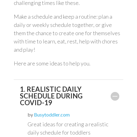
challenging times like these.
Make a schedule and keep a routine: plan a
daily or weekly schedule together, or give
them the chance to create one for themselves
with time to learn, eat, rest, help with chores
and play!
Here are some ideas to help you.
1. REALISTIC DAILY
SCHEDULE DURING
COVID-19
by
Busytoddler.com
Great ideas for creating a realistic
daily schedule for toddlers