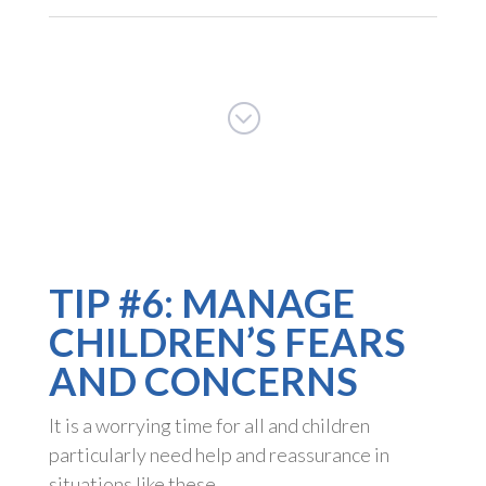
;
TIP #6: MANAGE
CHILDREN’S FEARS
AND CONCERNS
It is a worrying time for all and children
particularly need help and reassurance in
situations like these.