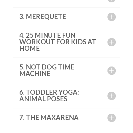
3. MEREQUETE
4. 25 MINUTE FUN
WORKOUT FOR KIDS AT
HOME
5. NOT DOG TIME
MACHINE
6. TODDLER YOGA:
ANIMAL POSES
7. THE MAXARENA