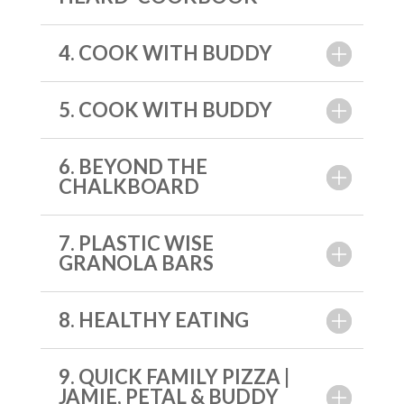
4. COOK WITH BUDDY
5. COOK WITH BUDDY
6. BEYOND THE
CHALKBOARD
7. PLASTIC WISE
GRANOLA BARS
8. HEALTHY EATING
9. QUICK FAMILY PIZZA |
JAMIE, PETAL & BUDDY