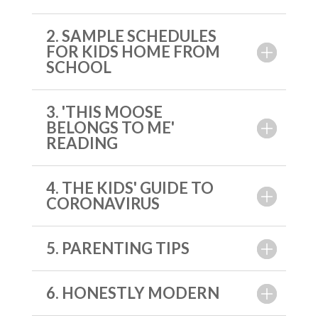
2. SAMPLE SCHEDULES
FOR KIDS HOME FROM
SCHOOL
3. 'THIS MOOSE
BELONGS TO ME'
READING
4. THE KIDS' GUIDE TO
CORONAVIRUS
5. PARENTING TIPS
6. HONESTLY MODERN