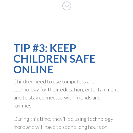
;
TIP #3: KEEP
CHILDREN SAFE
ONLINE
Children need to use computers and
technology for their education, entertainment
and to stay connected with friends and
families.
During this time, they’ll be using technology
more and will have to spend long hours on