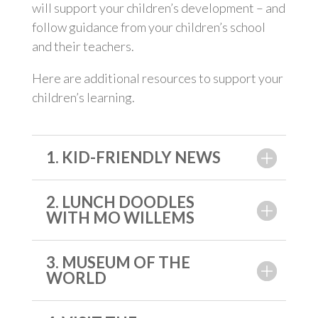
will support your children’s development – and
follow guidance from your children’s school
and their teachers.
Here are additional resources to support your
children’s learning.
1. KID-FRIENDLY NEWS
2. LUNCH DOODLES
WITH MO WILLEMS
3. MUSEUM OF THE
WORLD