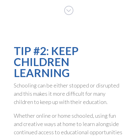
;
TIP #2: KEEP
CHILDREN
LEARNING
Schooling can be either stopped or disrupted
and this makes it more difficult for many
children to keep up with their education.
Whether online or home schooled, using fun
and creative ways at home to learn alongside
continued access to educational opportunities