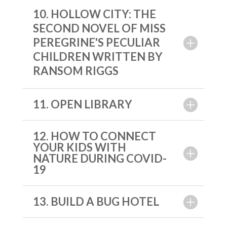
10. HOLLOW CITY: THE
SECOND NOVEL OF MISS
PEREGRINE'S PECULIAR
CHILDREN WRITTEN BY
RANSOM RIGGS
11. OPEN LIBRARY
12. HOW TO CONNECT
YOUR KIDS WITH
NATURE DURING COVID-
19
13. BUILD A BUG HOTEL