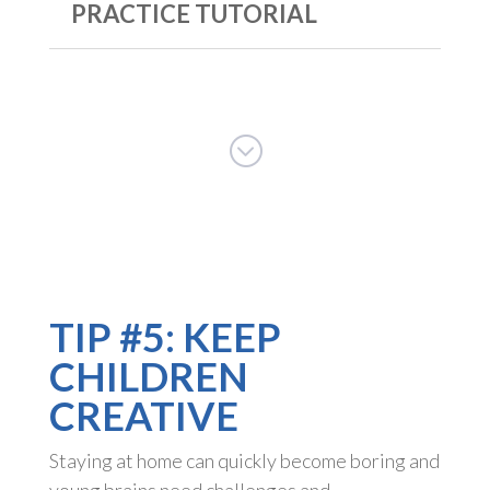
PRACTICE TUTORIAL
;
TIP #5: KEEP
CHILDREN
CREATIVE
Staying at home can quickly become boring and