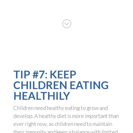
;
TIP #7: KEEP
CHILDREN EATING
HEALTHILY
Children need healthy eating to grow and
develop. A healthy diet is more important than
ever right now, as children need to maintain
their immunity and keep a balance with limited