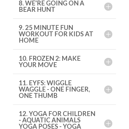
8. WE'RE GOING ON A
BEAR HUNT
9. 25 MINUTE FUN
WORKOUT FOR KIDS AT
HOME
10. FROZEN 2: MAKE
YOUR MOVE
11. EYFS: WIGGLE
WAGGLE - ONE FINGER,
ONE THUMB
12. YOGA FOR CHILDREN
- AQUATIC ANIMALS
YOGA POSES - YOGA