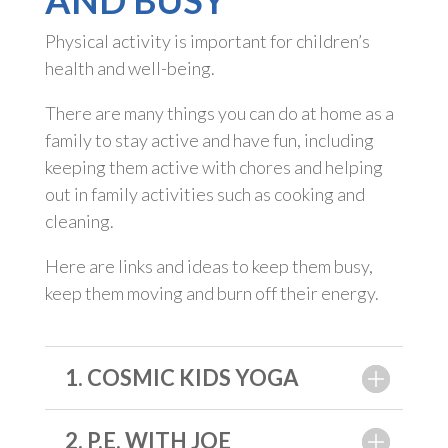
AND BUSY
Physical activity is important for children’s
health and well-being.
There are many things you can do at home as a
family to stay active and have fun, including
keeping them active with chores and helping
out in family activities such as cooking and
cleaning.
Here are links and ideas to keep them busy,
keep them moving and burn off their energy.
1. COSMIC KIDS YOGA
2. P.E. WITH JOE