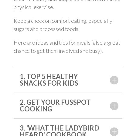
physical exercise.
Keep a check on comfort eating, especially
sugars and processed foods.
Here are ideas and tips for meals (also a great
chance to get them involved and busy).
1. TOP 5 HEALTHY
SNACKS FOR KIDS
2. GET YOUR FUSSPOT
COOKING
3. 'WHAT THE LADYBIRD
HEARD' COOKBOOK