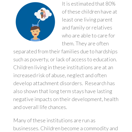
It is estimated that 80%
of these children have at
least one living parent
and family or relatives
who are able to care for
them. They are often
separated from their families due to hardships
such as poverty, or lack of access to education.
Children living in these institutions are at an
increased risk of abuse, neglect and often
develop attachment disorders. Research has
also shown that long term stays have lasting
negative impacts on their development, health
and overall life chances.
Many of these institutions are run as
businesses. Children become a commodity and