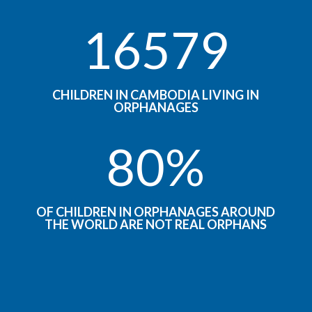
16579
CHILDREN IN CAMBODIA LIVING IN
ORPHANAGES
80
%
OF CHILDREN IN ORPHANAGES AROUND
THE WORLD ARE NOT REAL ORPHANS