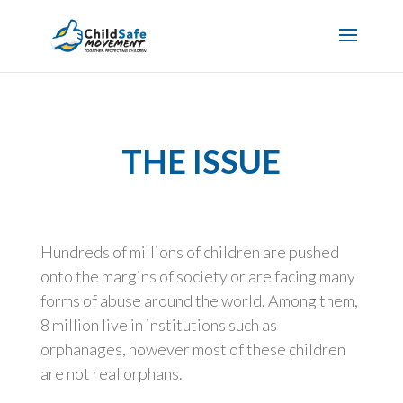
THE ISSUE
Hundreds of millions of children are pushed
onto the margins of society or are facing many
forms of abuse around the world. Among them,
8 million live in institutions such as
orphanages, however most of these children
are not real orphans.