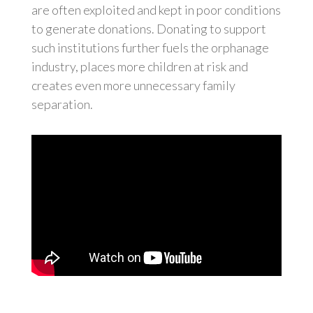
are often exploited and kept in poor conditions
to generate donations. Donating to support
such institutions further fuels the orphanage
industry, places more children at risk and
creates even more unnecessary family
separation.