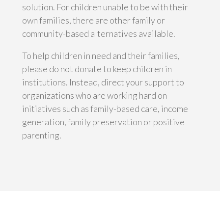
solution. For children unable to be with their
own families, there are other family or
community-based alternatives available.
To help children in need and their families,
please do not donate to keep children in
institutions. Instead, direct your support to
organizations who are working hard on
initiatives such as family-based care, income
generation, family preservation or positive
parenting.