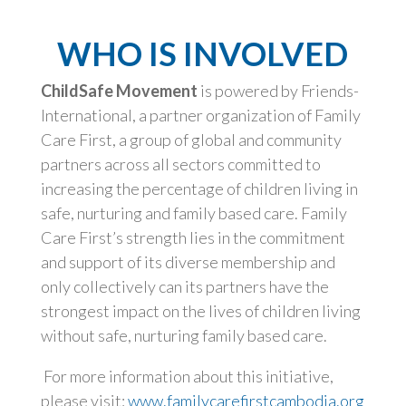
WHO IS INVOLVED
ChildSafe Movement
is powered by Friends-
International, a partner organization of Family
Care First, a group of global and community
partners across all sectors committed to
increasing the percentage of children living in
safe, nurturing and family based care. Family
Care First’s strength lies in the commitment
and support of its diverse membership and
only collectively can its partners have the
strongest impact on the lives of children living
without safe, nurturing family based care.
For more information about this initiative,
please visit:
www.familycarefirstcambodia.org