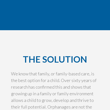
THE SOLUTION
We know that family, or family-based care, is
the best option for a child. Over sixty years of
research has confirmed this and shows that
growing up in a family or family environment
allows a child to grow, develop and thrive to
their full potential. Orphanages are not the