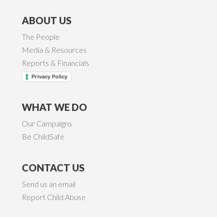
ABOUT US
The People
Media & Resources
Reports & Financials
Privacy Policy
WHAT WE DO
Our Campaigns
Be ChildSafe
CONTACT US
Send us an email
Report Child Abuse