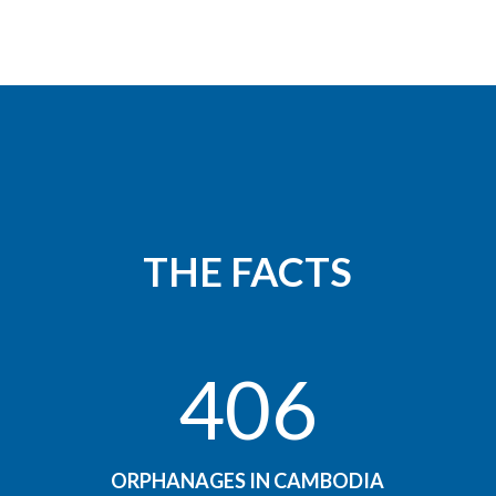
THE FACTS
406
ORPHANAGES IN CAMBODIA