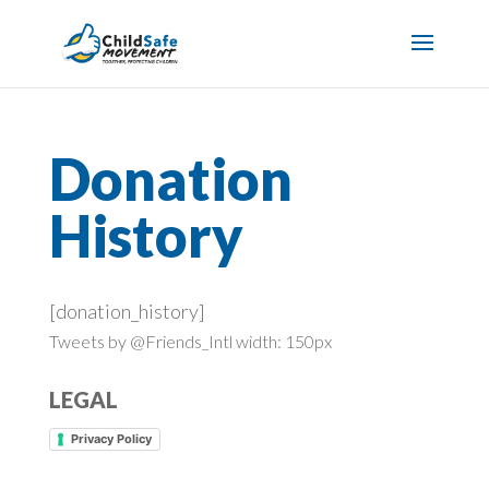
Donation
History
[donation_history]
Tweets by @Friends_Intl width: 150px
LEGAL
Privacy Policy