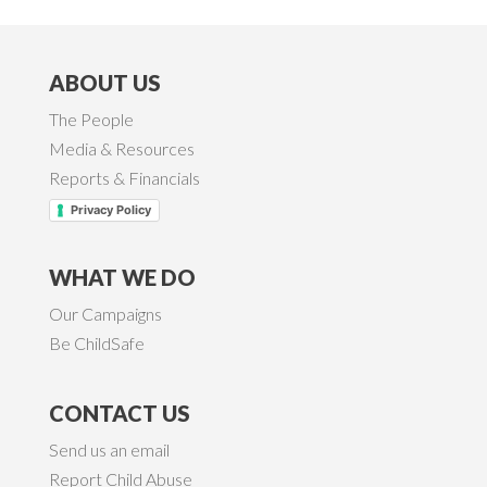
ABOUT US
The People
Media & Resources
Reports & Financials
Privacy Policy
WHAT WE DO
Our Campaigns
Be ChildSafe
CONTACT US
Send us an email
Report Child Abuse