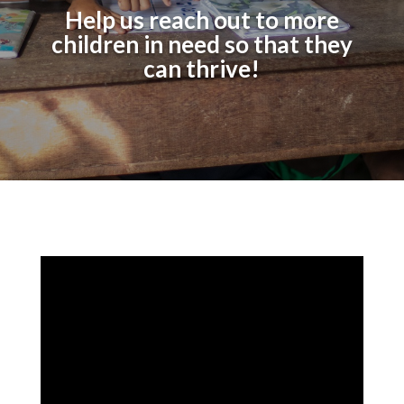
Help us reach out to more
children in need so that they
can thrive!