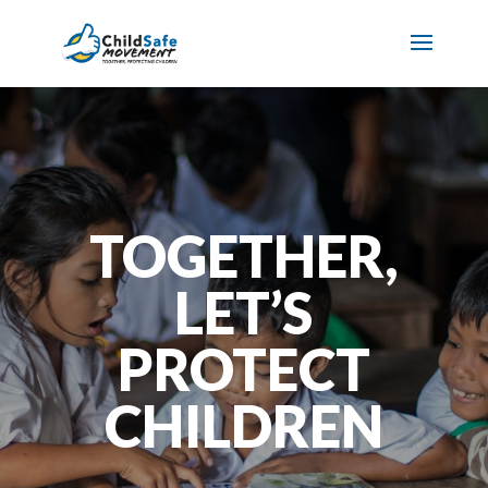
TOGETHER,
LET’S
PROTECT
CHILDREN