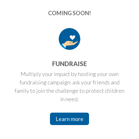
COMING SOON!
FUNDRAISE
Multiply your impact by hosting your own
fundraising campaign: ask your friends and
family to join the challenge to protect children
in need.
Learn more