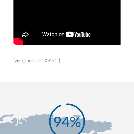
[give_form id="30651"]
94
%