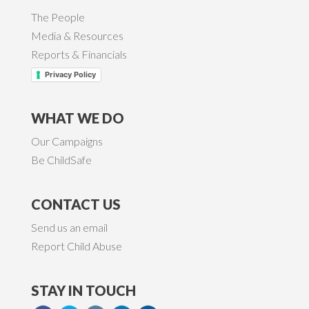
The People
Media & Resources
Reports & Financials
Privacy Policy
WHAT WE DO
Our Campaigns
Be ChildSafe
CONTACT US
Send us an email
Report Child Abuse
STAY IN TOUCH