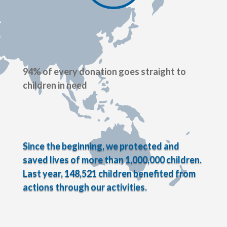
94% of every donation goes straight to
children in need
Since the beginning, we protected and
saved lives of more than 1,000,000 children.
Last year, 148,521 children benefited from
actions through our activities.