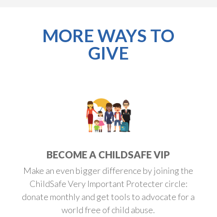
MORE WAYS TO
GIVE
BECOME A CHILDSAFE VIP
Make an even bigger difference by joining the
ChildSafe Very Important Protecter circle:
donate monthly and get tools to advocate for a
world free of child abuse.