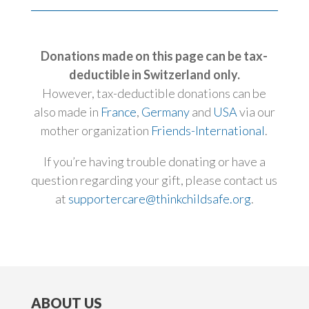
Donations made on this page can be tax-
deductible in Switzerland only.
However, tax-deductible donations can be
also made in
France
,
Germany
and
USA
via our
mother organization
Friends-International
.
If you’re having trouble donating or have a
question regarding your gift, please contact us
at
supportercare@thinkchildsafe.org
.
ABOUT US