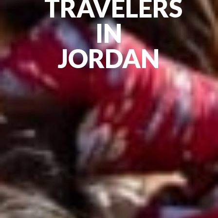
TRAVELERS
IN
JORDAN