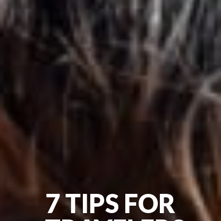
7 TIPS FOR