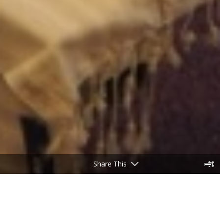
Share This