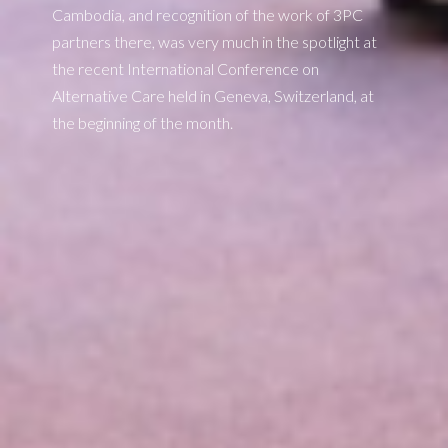
Cambodia, and recognition of the work of 3PC
partners there, was very much in the spotlight at
the recent International Conference on
Alternative Care held in Geneva, Switzerland, at
the beginning of the month.