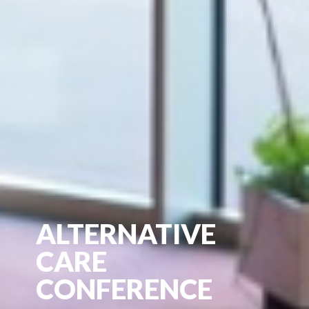
ALTERNATIVE
CARE
CONFERENCE