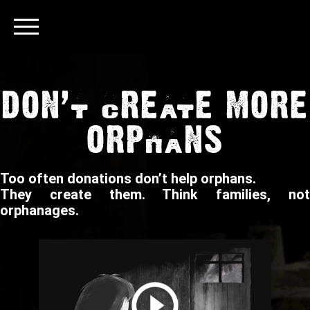
DON’T CREATE MORE
ORPHANS
Too often donations don’t help orphans.
They create them. Think families, not
orphanages.