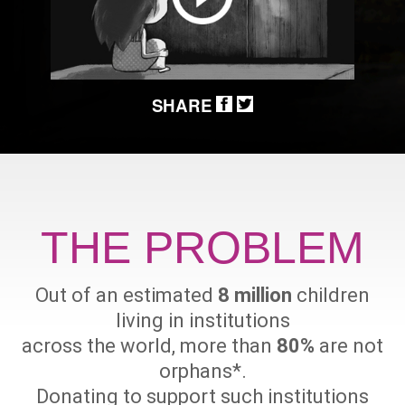
SHARE
THE PROBLEM
Out of an estimated
8 million
children
living in institutions
across the world, more than
80%
are not
orphans
*
.
Donating to support such institutions