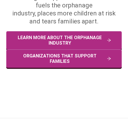
fuels the orphanage
industry, places more children at risk
and tears families apart.
LEARN MORE ABOUT THE ORPHANAGE
INDUSTRY
ORGANIZATIONS THAT SUPPORT
FAMILIES
Too often donations don't help orphans, they create them.
#THINKfamilies