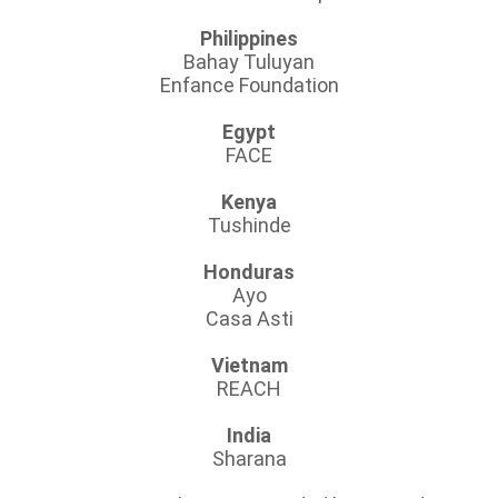
Philippines
Bahay Tuluyan
Enfance Foundation
Egypt
FACE
Kenya
Tushinde
Honduras
Ayo
Casa Asti
Vietnam
REACH
India
Sharana