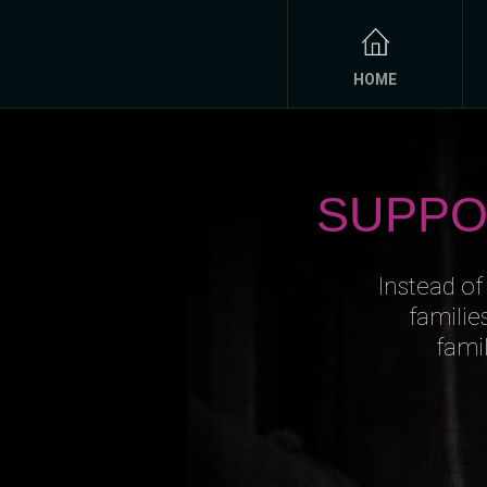
HOME
SUPPO
Instead of
familie
fami