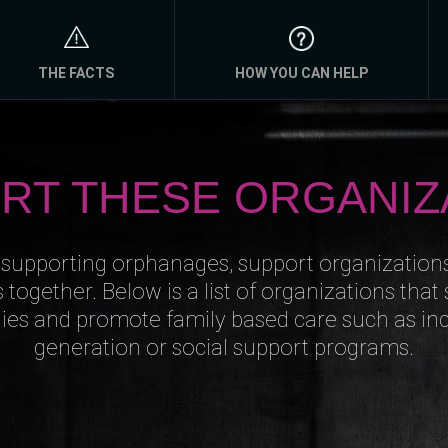
THE FACTS
HOW YOU CAN HELP
RT THESE ORGANIZ
 supporting orphanages, support organization
s together. Below is a list of organizations that
lies and promote family based care such as i
generation or social support programs.