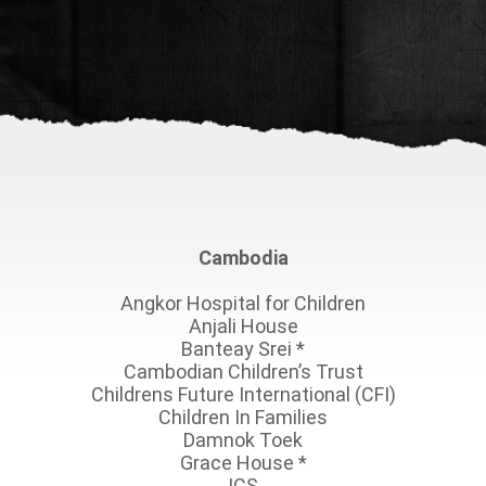
Cambodia
Angkor Hospital for Children
Anjali House
Banteay Srei
*
Cambodian Children’s Trust
Childrens Future International (CFI)
Children In Families
Damnok Toek
Grace House
*
ICS