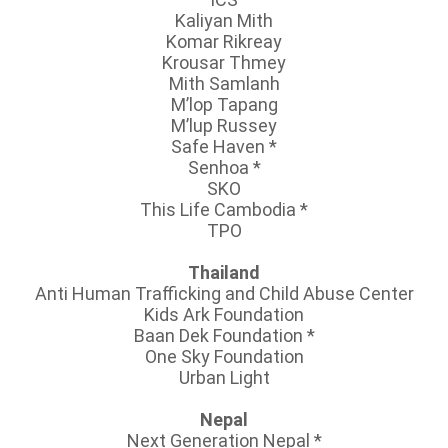
Kaliyan Mith
Komar Rikreay
Krousar Thmey
Mith Samlanh
M’lop Tapang
M’lup Russey
Safe Haven
*
Senhoa
*
SKO
This Life Cambodia
*
TPO
Thailand
Anti Human Trafficking and Child Abuse Center
Kids Ark Foundation
Baan Dek Foundation
*
One Sky Foundation
Urban Light
Nepal
Next Generation Nepal
*