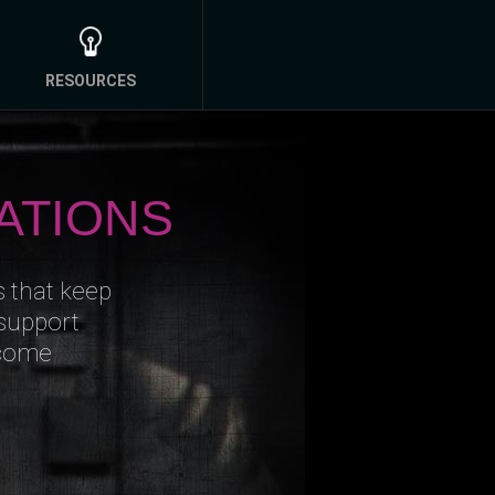
RESOURCES
ATIONS
s that keep
 support
ncome